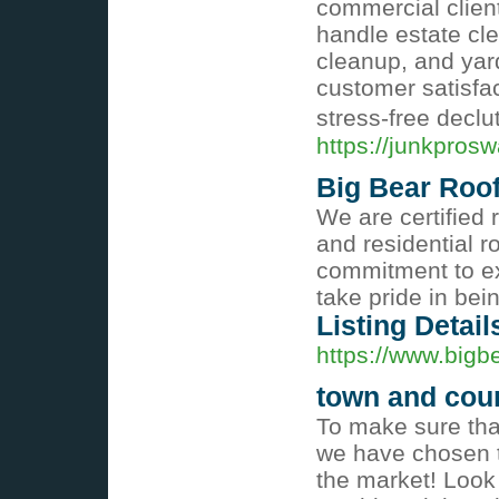
commercial client
handle estate cle
cleanup, and yar
customer satisfac
stress-free declu
https://junkpros
Big Bear Roo
We are certified 
and residential r
commitment to ex
take pride in bei
Listing Detail
https://www.bigb
town and coun
To make sure that
we have chosen t
the market! Look