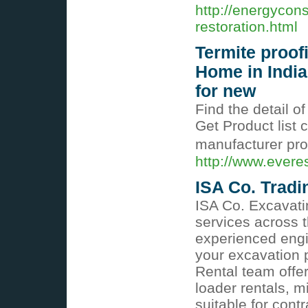
http://energyco
restoration.html
Termite proof
Home in India
for new
Find the detail o
Get Product list c
manufacturer prod
http://www.evere
ISA Co. Tradi
ISA Co. Excavati
services across 
experienced engi
your excavation p
Rental team offer
loader rentals, m
suitable for cont