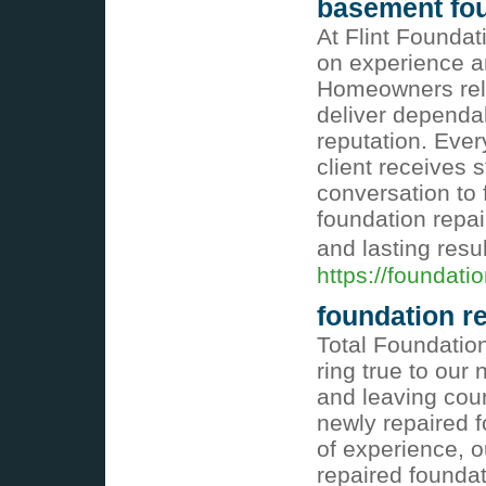
basement foun
At Flint Foundat
on experience a
Homeowners rely
deliver dependa
reputation. Ever
client receives 
conversation to 
foundation repa
and lasting resu
https://foundatio
foundation r
Total Foundatio
ring true to our 
and leaving coun
newly repaired 
of experience, 
repaired foundat