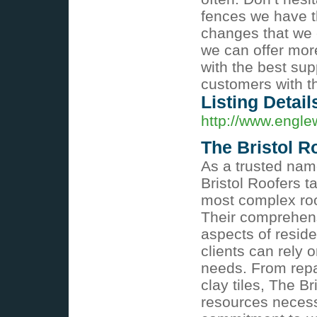
fences we have t
changes that we e
we can offer more
with the best sup
customers with t
Listing Detail
http://www.engle
The Bristol R
As a trusted name
Bristol Roofers ta
most complex roof
Their comprehens
aspects of reside
clients can rely o
needs. From repai
clay tiles, The B
resources necessa