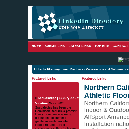
HOME
SUBMIT LINK
LATEST LINKS
TOP HITS
CONTACT
Linkedin Directory .com
/
Business
/ Construction and Maintenance
Featured Links
Featured Links
Northern Cali
Athletic Floo
»
Sosualadies | Luxury Adult
Northern Califor
Vacation
Since 2020,
Sosualadies has been the
Indoor & Outdoo
Dominican Republic's premier
luxury companion agency,
AllSport Americ
connecting discerning
gentlemen with beautiful,
Installation nat
intelligent, and refined
companions in the Caribbean.