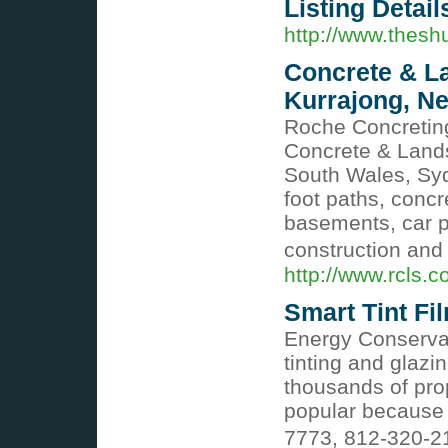
Listing Detail
http://www.thes
Concrete & L
Kurrajong, N
Roche Concretin
Concrete & Land
South Wales, Syd
foot paths, concr
basements, car p
construction and 
http://www.rcls.
Smart Tint Fi
Energy Conserva
tinting and glazi
thousands of pro
popular because 
7773, 812-320-