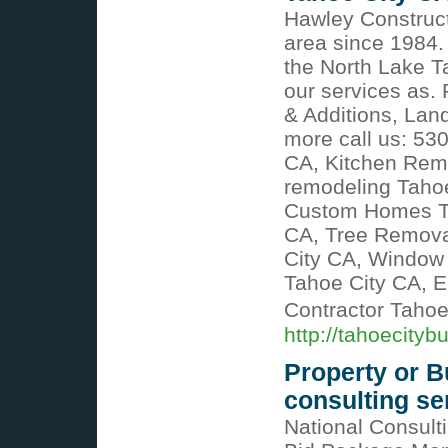
Hawley Construct
area since 1984.
the North Lake T
our services as.
& Additions, Lan
more call us: 5
CA, Kitchen Rem
remodeling Tahoe
Custom Homes Ta
CA, Tree Removal
City CA, Window 
Tahoe City CA, E
Contractor Taho
http://tahoecityb
Property or 
consulting se
National Consult