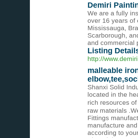
Demiri Painti
We are a fully i
over 16 years of
Mississauga, Br
Scarborough, and
and commercial p
Listing Detail
http://www.demir
malleable iron
elbow,tee,soc
Shanxi Solid Indu
located in the he
rich resources of
raw materials .We
Fittings manufac
manufacture and 
according to you