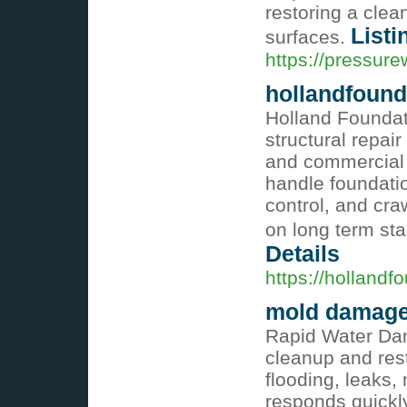
restoring a cle
Listi
surfaces.
https://pressur
hollandfound
Holland Foundat
structural repair
and commercial 
handle foundatio
control, and cr
on long term sta
Details
https://hollandf
mold damage
Rapid Water Da
cleanup and rest
flooding, leaks
responds quickl