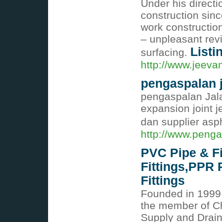
Under his directi
construction si
work constructio
– unpleasant rev
Listi
surfacing.
http://www.jeeva
pengaspalan 
pengaspalan Jala
expansion joint j
dan supplier asp
http://www.peng
PVC Pipe & Fi
Fittings,PPR 
Fittings
Founded in 199
the member of C
Supply and Drain