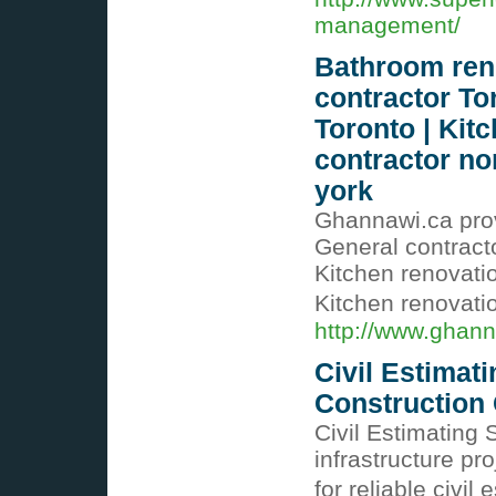
management/
Bathroom reno
contractor To
Toronto | Kit
contractor no
york
Ghannawi.ca prov
General contract
Kitchen renovatio
Kitchen renovati
http://www.ghann
Civil Estimati
Construction 
Civil Estimating S
infrastructure pr
for reliable civil