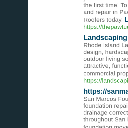
the first time! T
and repair in P
L
Roofers today.
https://thepawtu
Landscaping
Rhode Island L
design, hardscap
outdoor living s
attractive, func
commercial prop
https://landsca
https://sanm
San Marcos Foun
foundation repai
drainage correct
throughout San 
foundation mo