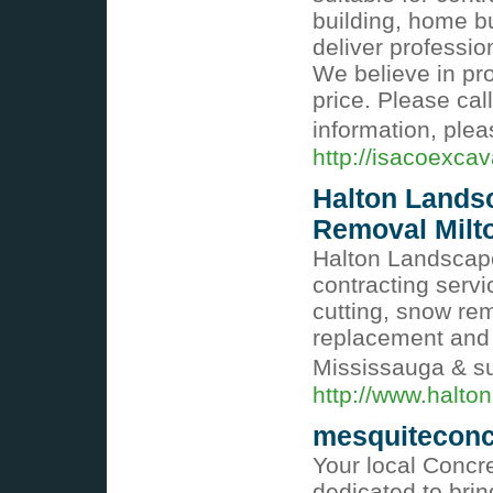
building, home bu
deliver professio
We believe in pro
price. Please cal
information, plea
http://isacoexca
Halton Lands
Removal Milt
Halton Landscape
contracting serv
cutting, snow rem
replacement and c
Mississauga & s
http://www.halto
mesquiteconc
Your local Concr
dedicated to brin