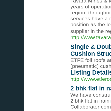
Tavara Mines & M
years of operati
region, througho
services have a r
position as the l
supplier in the r
http://www.tavar
Single & Doub
Cushion Stru
ETFE foil roofs a
(pneumatic) cushi
Listing Detail
http://www.etfer
2 bhk flat in n
We have construct
2 bhk flat in nain
Collaborator co