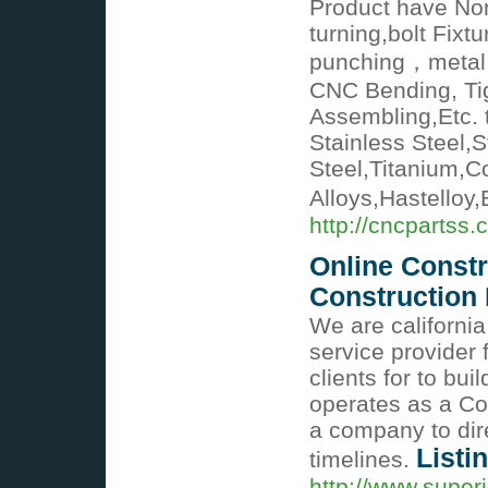
Product have Non
turning,bolt Fixt
punching，metal 
CNC Bending, Tig
Assembling,Etc. 
Stainless Steel,S
Steel,Titanium,Co
Alloys,Hastelloy,
http://cncpartss.
Online Const
Constructio
We are californ
service provider 
clients for to bu
operates as a C
a company to direc
Listi
timelines.
http://www.super