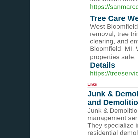
https://sanmarc
Tree Care We
West Bloomfield
removal, tree tr
clearing, and e
Bloomfield, MI.
properties safe,
Details
https://treeserv
Links
Junk & Demol
and Demolitio
Junk & Demolitio
management serv
They specialize 
residential demol