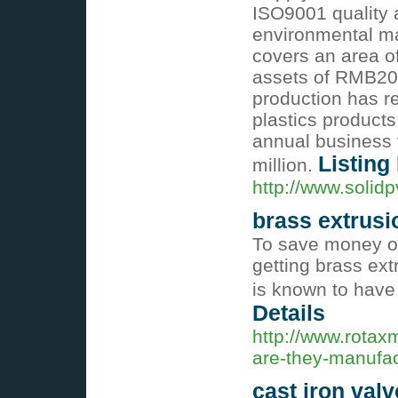
ISO9001 quality 
environmental ma
covers an area o
assets of RMB20 
production has r
plastics products
annual business
Listing
million.
http://www.solidp
brass extrusi
To save money on
getting brass ext
is known to have
Details
http://www.rotax
are-they-manufac
cast iron valv