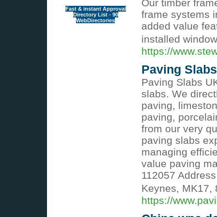
Our timber fram
Fast & instant Approval
frame systems in
Directory List - 90
WebDirectories
added value feat
installed windo
https://www.ste
Paving Slabs
Paving Slabs UK 
slabs. We direct
paving, limeston
paving, porcelai
from our very q
paving slabs ex
managing efficie
value paving mat
112057 Address:
Keynes, MK17, 
https://www.pav