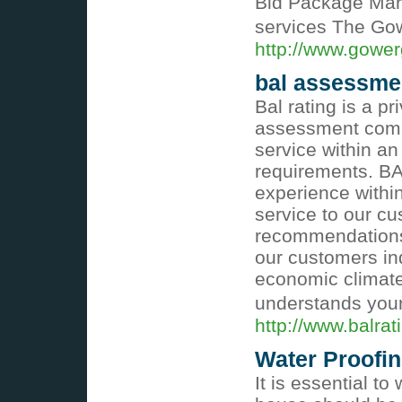
Bid Package Mana
services The Go
http://www.gower
bal assessme
Bal rating is a p
assessment comp
service within an
requirements. BA
experience within
service to our cu
recommendations 
our customers ind
economic climate 
understands your
http://www.balra
Water Proofi
It is essential to