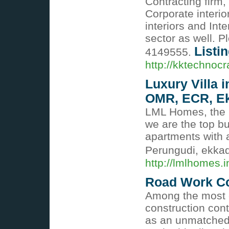
Contracting firm,
Corporate interio
interiors and Inte
sector as well. P
Listin
4149555.
http://kktechnocr
Luxury Villa i
OMR, ECR, Ek
LML Homes, the m
we are the top bu
apartments with 
Perungudi, ekka
http://lmlhomes.i
Road Work Co
Among the most 
construction con
as an unmatched 