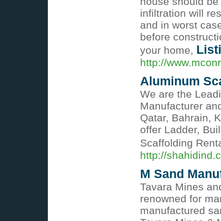
house should be 
infiltration will 
and in worst case
before constructi
List
your home,
http://www.mconr
Aluminum Sca
We are the Leadi
Manufacturer and
Qatar, Bahrain, 
offer Ladder, Bui
Scaffolding Rent
http://shahidind
M Sand Manuf
Tavara Mines and
renowned for man
manufactured san