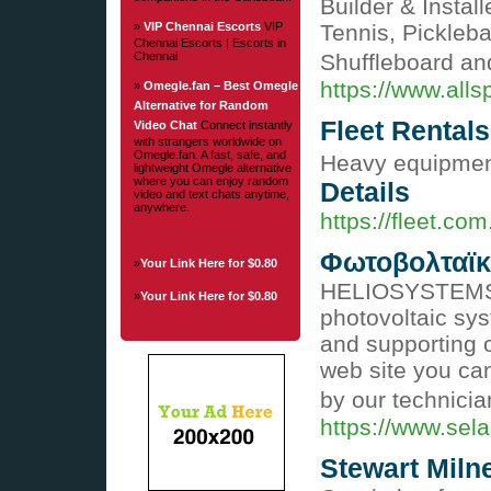
Builder & Instal
»
VIP Chennai Escorts
VIP
Tennis, Pickleba
Chennai Escorts | Escorts in
Chennai
Shuffleboard a
https://www.all
»
Omegle.fan – Best Omegle
Alternative for Random
Fleet Rentals
Video Chat
Connect instantly
with strangers worldwide on
Omegle.fan. A fast, safe, and
Heavy equipment
lightweight Omegle alternative
where you can enjoy random
Details
video and text chats anytime,
anywhere.
https://fleet.com
Φωτοβολταϊκ
»
Your Link Here for $0.80
HELIOSYSTEMS is
»
Your Link Here for $0.80
photovoltaic sys
and supporting 
web site you can
by our technici
https://www.sel
Stewart Miln