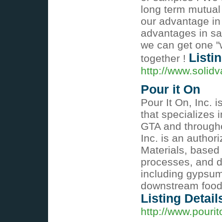
long term mutual
our advantage in
advantages in sal
we can get one "
Listi
together !
http://www.solid
Pour it On
Pour It On, Inc.
that specializes 
GTA and througho
Inc. is an author
Materials, based
processes, and d
including gypsum
downstream food,
Listing Detail
http://www.pourit