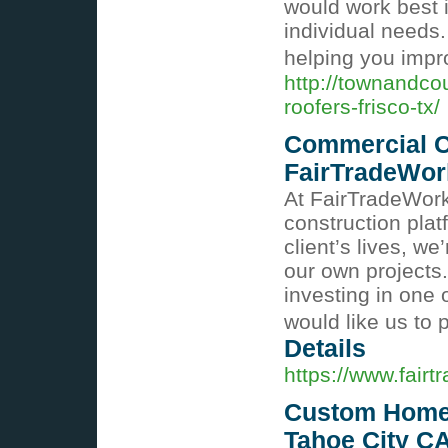
would work best 
individual needs.
helping you imp
http://townandco
roofers-frisco-tx/
Commercial C
FairTradeWor
At FairTradeWorks
construction pla
client’s lives, w
our own projects.
investing in one
would like us to
Details
https://www.fair
Custom Homes
Tahoe City CA