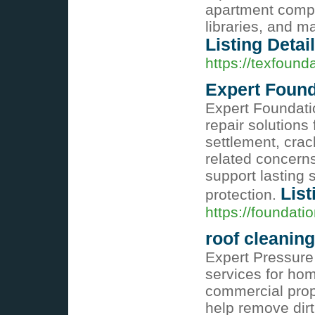
apartment compl
libraries, and ma
Listing Detai
https://texfound
Expert Found
Expert Foundatio
repair solutions
settlement, crac
related concerns
support lasting 
List
protection.
https://foundati
roof cleaning
Expert Pressure
services for hom
commercial prop
help remove dirt