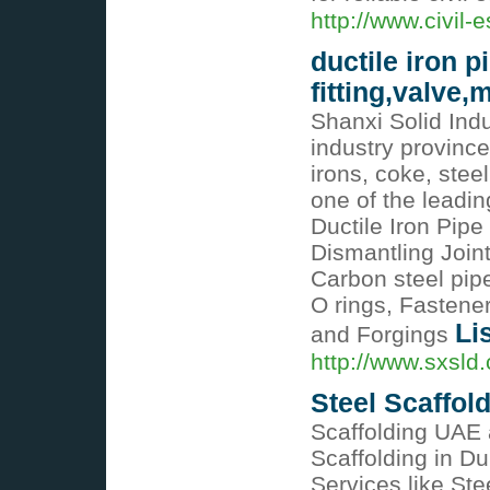
http://www.civil-
ductile iron p
fitting,valve
Shanxi Solid Indu
industry province
irons, coke, stee
one of the leadin
Ductile Iron Pipe
Dismantling Join
Carbon steel pipe 
O rings, Fastene
Li
and Forgings
http://www.sxsld
Steel Scaffol
Scaffolding UAE 
Scaffolding in Du
Services like Ste