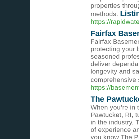
properties throu
Listi
methods.
https://rapidw
Fairfax Base
Fairfax Basement
protecting your
seasoned profess
deliver dependa
longevity and sa
comprehensive 
https://basemen
The Pawtuck
When you’re in t
Pawtucket, RI, t
in the industry,
of experience an
you know The Paw