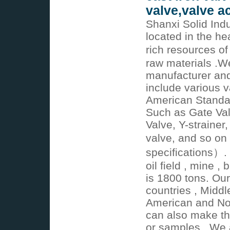
valve,valve a
Shanxi Solid Indu
located in the he
rich resources of
raw materials .W
manufacturer and
include various v
American Standa
Such as Gate Val
Valve, Y-strainer,
valve, and so on
specifications）. 
oil field , mine ,
is 1800 tons. Ou
countries , Middl
American and No
can also make th
or samples . We a