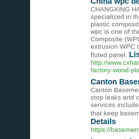
China wpc de
CHANGXING HA
specialized in 
plastic composi
wpc is one of t
Composite (WPC)
extrusion WPC d
Li
fluted panel.
http://www.cxha
factory-wood-pla
Canton Base
Canton Basemen
stop leaks and 
services include
that keep basem
Details
https://basemen