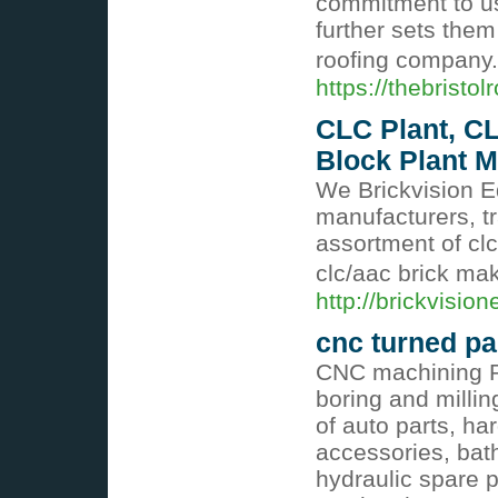
commitment to us
further sets the
roofing company
https://thebristol
CLC Plant, CL
Block Plant M
We Brickvision E
manufacturers, t
assortment of clc
clc/aac brick m
http://brickvisi
cnc turned pa
CNC machining R
boring and mill
of auto parts, ha
accessories, bat
hydraulic spare pa