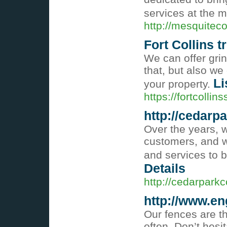
services at the m
http://mesquitec
Fort Collins 
We can offer grin
that, but also w
Li
your property.
https://fortcolli
http://cedarp
Over the years, 
customers, and w
and services to b
Details
http://cedarparkc
http://www.en
Our fences are t
often. Don’t hesi