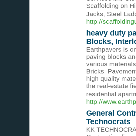
Scaffolding on H
Jacks, Steel Lad
http://scaffoldin
heavy duty pa
Blocks, Interl
Earthpavers is on
paving blocks an
various materials
Bricks, Pavement,
high quality mate
the real-estate f
residential apar
http://www.earthp
General Contr
Technocrats
KK TECHNOCRATS