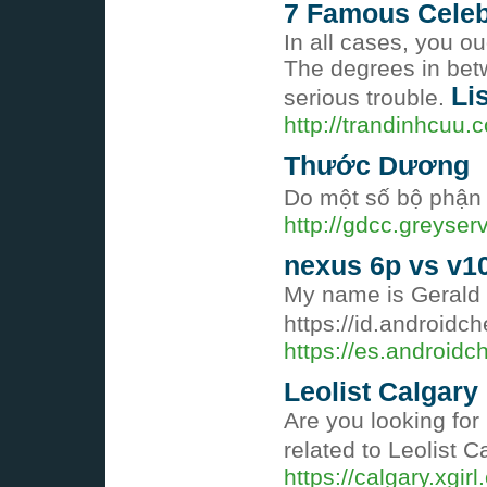
7 Famous Celebr
In all cases, you o
The degrees in betw
Li
serious trouble.
http://trandinhcuu.
Thước Dương
Do một số bộ phận 
http://gdcc.greyse
nexus 6p vs v1
My name is Gerald a
https://id.androidc
https://es.android
Leolist Calgary
Are you looking for 
related to Leolist C
https://calgary.xgirl