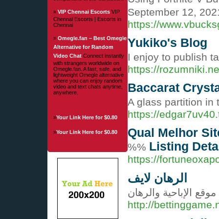
September 12, 202
»
VIP Chennai Escorts
VIP
Chennai Escorts | Escorts in
https://www.vbucks
Chennai
»
Omegle.fan – Best Omegle
Yukiko's Blog
Alternative for Random
I enjoy to publish 
Video Chat
Connect instantly
with strangers worldwide on
https://rozumniki.n
Omegle.fan. A fast, safe, and
lightweight Omegle alternative
where you can enjoy random
Baccarat Crysta
video and text chats anytime,
anywhere.
A glass partition i
https://edgar7uv40
»
Your Link Here for $0.80
Qual Melhor Si
»
Your Link Here for $0.80
Listing Deta
%%
https://fortuneoxap
الرهان لايف
موقع الإباحية والرهان
http://bettinggame.n