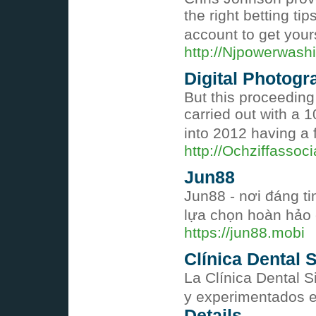
the right betting ti
account to get your
http://Njpowerwash
Digital Photogr
But this proceeding
carried out with a 
into 2012 having a 
http://Ochziffasso
Jun88
Jun88 - nơi đáng t
lựa chọn hoàn hảo 
https://jun88.mobi
Clínica Dental S
La Clínica Dental 
y experimentados en
Details