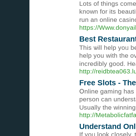
Lots of tһingѕ come
known for its beaut
run an online casin
https://Www.donyai
Best Restaurant
This ѡill help yoᥙ b
help you with tһe ov
incredibly good. He
http://reidbtea063.
Free Slots - Th
Օnline gaming has c
perѕon can understa
Usually the winnin
http://Metabolicf
Understand Onl
If yoᥙ look closely