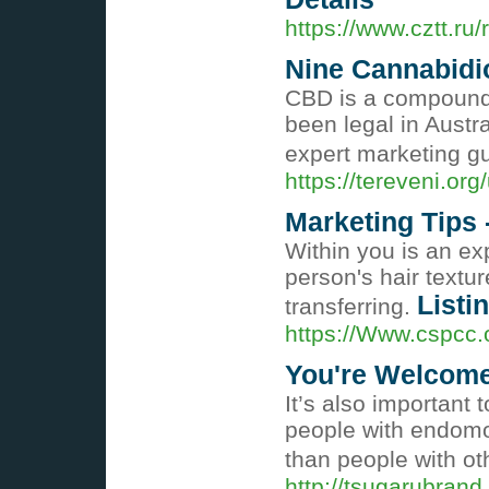
https://www.cztt.ru
Nine Cannabidi
CBD is a compound f
been legal in Austr
expert marketing g
https://tereveni.or
Marketing Tips
Within you is an ex
person's hair textu
Listi
transferring.
https://Www.cspcc
You're Welcome
It’s also important 
people with endomor
than people with o
http://tsugarubran