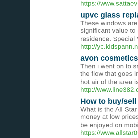
https://www.sattaev
upvc glass rep
These windows are 
significant value t
residence. Special 
http://yc.kidspan
avon cosmetics
Then i went on to se
the flow that goes i
hot air of the area 
http://www.line38
How to buy/sell
What is the All-Sta
money at low price
be enjoyed on mobi
https://www.allstar