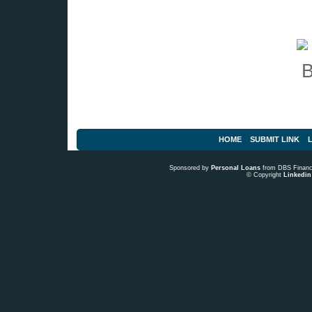
HOME
SUBMIT LINK
L
Sponsored by
Personal Loans
from DBS Fina
© Copyright
Linkedin