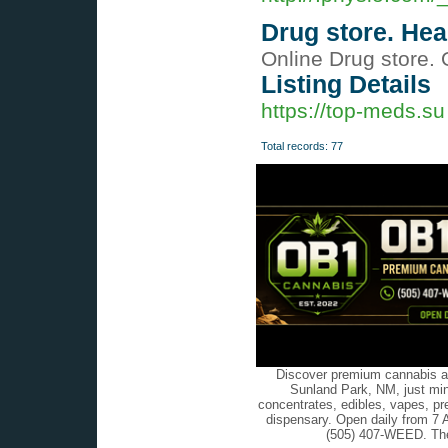
Drug store. He
Online Drug store. 
Listing Details
https://top-meds.su
Total records: 77
Discover premium cannabis at
Sunland Park, NM, just min
concentrates, edibles, vapes, pr
dispensary. Open daily from 7 
(505) 407-WEED. The