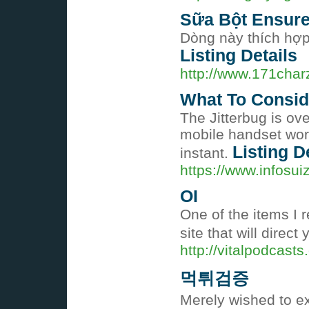
Sữa Bột Ensure
Dòng này thích hợp
Listing Details
http://www.171char
What To Consid
The Jitterbug is ov
mobile handset work
Listing D
instant.
https://www.infosu
OI
One of the items I r
site that will direct
http://vitalpodcast
먹튀검증
Merely wished to ex