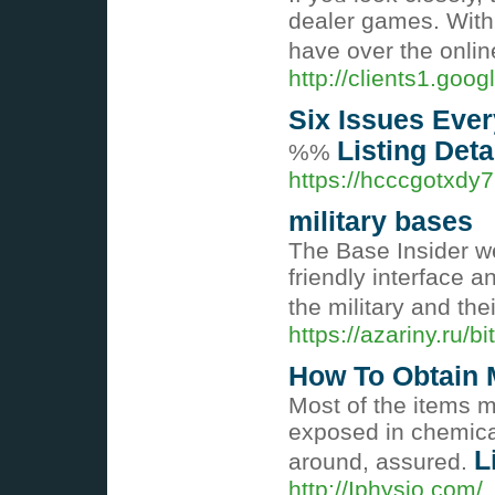
dealer gаmes. With 
have over the onlin
http://clients1.goog
Six Issues Ever
Listing Deta
%%
https://hcccgotxd
military bases
The Base Insider we
friendly interface a
the military and the
https://azariny.ru/
How To Obtain 
Most of the items m
exposed in chemical
L
around, assured.
http://Iphysio.co