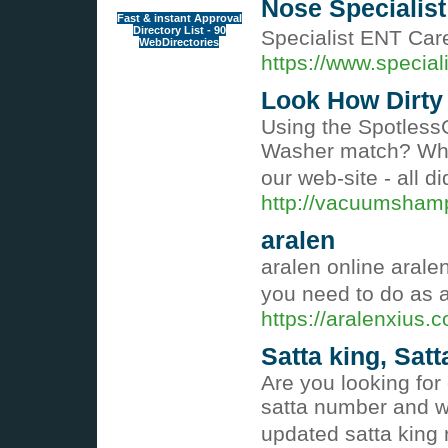
Nose Specialist
Fast & instant Approval
Directory List - 90
Specialist ENT Care
WebDirectories
https://www.special
Look How Dirty 
Using the Spotless
Washer match? What
our web-site - all 
http://vacuumsham
aralen
aralen online arale
you need to do as a
https://aralenxius.
Satta king, Satt
Are you looking for
satta number and wi
updated satta king 