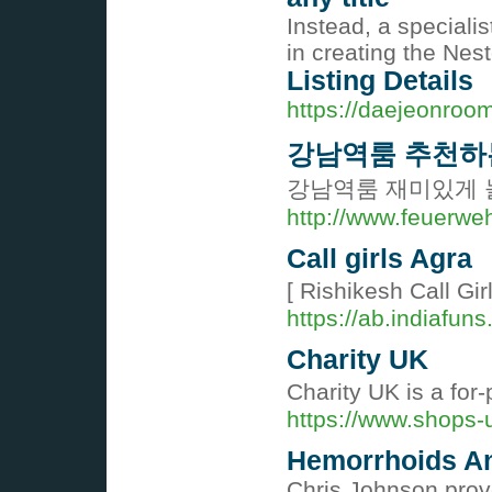
Instead, a specialis
in creating the Nes
Listing Details
https://daejeonroom
강남역룸 추천하
강남역룸 재미있게 
http://www.feuerwe
Call girls Agra
[ Rishikesh Call Girl
https://ab.indiafun
Charity UK
Charitу UK is a for
https://www.shops-
Hemorrhoids A
Chris Johnson prove