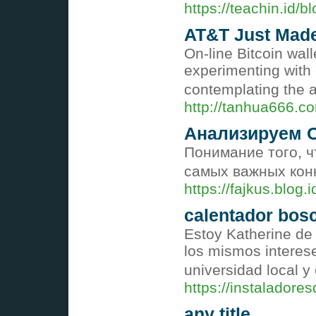
https://teachin.id
AT&T Just Made 
On-line Bitcoin wal
experimenting with 
contemplating the 
http://tanhua666
Анализируем 
Понимание того, ч
самых важных кон
https://fajkus.blog
calentador bosc
Estoy Katherine de
los mismos interese
universidad local y
https://instalador
any title