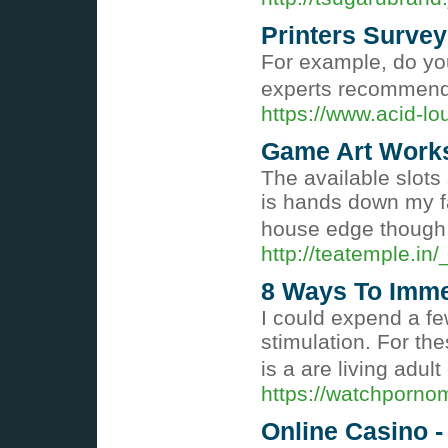
Printers Survey
For example, do you
experts recommend 
https://www.acid-l
Game Art Works
The available slots
is hands down my fav
house edge though, 
http://teatemple.i
8 Ways To Immed
I could expend a fe
stimulation. For th
is a are living adu
https://watchporno
Online Casino 