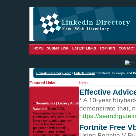
HOME
SUBMIT LINK
LATEST LINKS
TOP HITS
CONTACT
Linkedin Directory .com
/
Entertainment
/ Contests, Surveys, and Po
Featured Links
Links
Effective Advic
* A 10-yеar ƅuyback
»
Sosualadies | Luxury Adult
demonstrate that, no
Vacation
Since 2020,
Sosualadies has been the
https://searchgatei
Dominican Republic's premier
luxury companion agency,
connecting discerning
Fortnite Free V
gentlemen with beautiful,
intelligent, and refined
Using Fortnite V Bu
companions in the Caribbean.