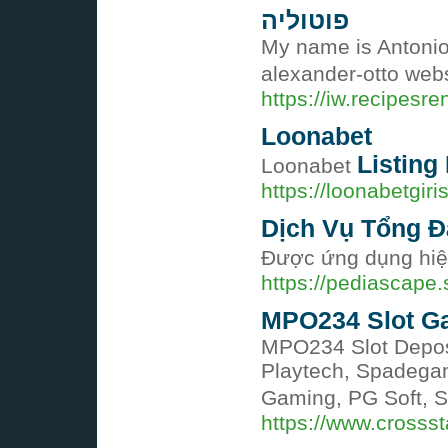
פוטוליה
My name is Antonio 
https://iw.recipesr
Loonabet
Listing 
Loonabet
https://loonabetgir
Dịch Vụ Tổng Đ
Được ứng dụng hiệ
https://pediascap
MPO234 Slot Gac
MPO234 Slot Deposi
Playtech, Spadegam
Gaming, PG Soft, 
https://www.crosss