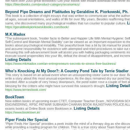
We have over 2000 great textbooks! Get your eBook with instant download that never ex
https://btextbooks.com/product-category/economics/
Beyond Pipe Dreams and Platitudes by Geraldine K. Piorkowski, Ph. 
This book is a collection of eight essays that was written to communicate what the author
all ages, sexual orientations, and walks of life for over fifty years. Besides reaffirming tha
L
same, she discovered many psychological realities that run counter to popular culture.
https://geraldinekpiorkowskibooks.com/book/
M.K.Madox
"The subsequent book, 'Insider facts to Better and Happier Life With Mental Hygiene: Se
Self-Control and Maintain Mental Stability' can be viewed as an important expansion to 
books about psychological instability. This peaceful book has a bit by bit manual for pract
and assume responsibility for existence with attempted and-tried procedures to take ou
Perusing this self-advancement book will assist you with halting packaging sentiments in
execute sound propensities into your life, defeat the dread of disappointment, and incre
Listing Details
https://www.mkmadox.com/an-entrepreneurs-secrets-to-stress-free-business/
Who’s Knocking At My Door?: A Country Pond Tale by Terrie Stadler
This story is based on an actual event when an unsuspecting visitor came to our door. Ba
write a story about this most unusual experience. As the days remained dry our pond beg
receded. After a couple of very heavy downpours, the pond water rose a couple of feet abo
Listing Detai
blessing for the critters who might have survived this season’s drought.
https://www.terriesbook.com/
BookTown
New edition books of upcoming exam CTET, Computer Teacher Exam , NOVODAYA 
ENGINEERING, RPSC PATWAR SUBHASH CHARAN BOOK RAJASTHAN POLICE ALL EXAM
Listing Details
exams books at Online Book store Booktown.in.
https://www.booktown.in/
Piper Finds Her Special
“Piper Finds Her Special” provides a peek inside the mind of a therapy dog as she discove
while providing a reading program for children. This is a true story about Team Keenan 