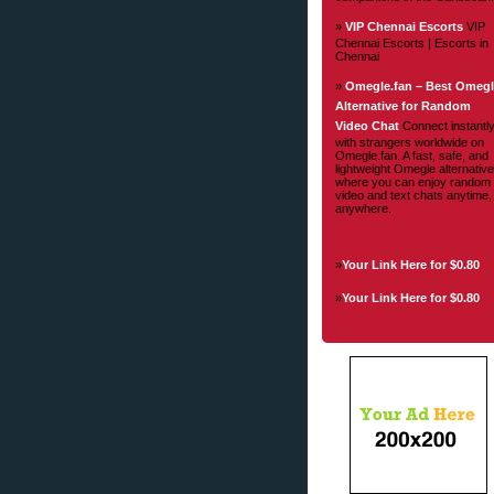
»
VIP Chennai Escorts
VIP
Chennai Escorts | Escorts in
Chennai
»
Omegle.fan – Best Omeg
Alternative for Random
Video Chat
Connect instantl
with strangers worldwide on
Omegle.fan. A fast, safe, and
lightweight Omegle alternative
where you can enjoy random
video and text chats anytime,
anywhere.
»
Your Link Here for $0.80
»
Your Link Here for $0.80