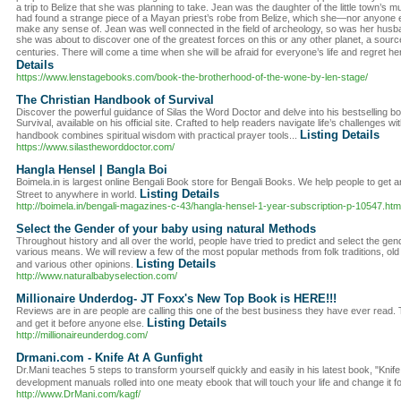
a trip to Belize that she was planning to take. Jean was the daughter of the little town’
had found a strange piece of a Mayan priest’s robe from Belize, which she—nor anyone e
make any sense of. Jean was well connected in the field of archeology, so was her husban
she was about to discover one of the greatest forces on this or any other planet, a sour
centuries. There will come a time when she will be afraid for everyone’s life and regret h
Details
https://www.lenstagebooks.com/book-the-brotherhood-of-the-wone-by-len-stage/
The Christian Handbook of Survival
Discover the powerful guidance of Silas the Word Doctor and delve into his bestselling 
Survival, available on his official site. Crafted to help readers navigate life’s challenges with 
Listing Details
handbook combines spiritual wisdom with practical prayer tools...
https://www.silastheworddoctor.com/
Hangla Hensel | Bangla Boi
Boimela.in is largest online Bengali Book store for Bengali Books. We help people to get 
Listing Details
Street to anywhere in world.
http://boimela.in/bengali-magazines-c-43/hangla-hensel-1-year-subscription-p-10547.htm
Select the Gender of your baby using natural Methods
Throughout history and all over the world, people have tried to predict and select the gend
various means. We will review a few of the most popular methods from folk traditions, old
Listing Details
and various other opinions.
http://www.naturalbabyselection.com/
Millionaire Underdog- JT Foxx's New Top Book is HERE!!!
Reviews are in are people are calling this one of the best business they have ever read. T
Listing Details
and get it before anyone else.
http://millionaireunderdog.com/
Drmani.com - Knife At A Gunfight
Dr.Mani teaches 5 steps to transform yourself quickly and easily in his latest book, "Knife A
development manuals rolled into one meaty ebook that will touch your life and change it fo
http://www.DrMani.com/kagf/