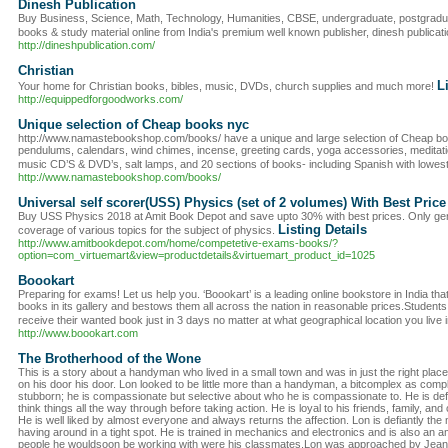
Dinesh Publication
Buy Business, Science, Math, Technology, Humanities, CBSE, undergraduate, postgradua
books & study material online from India's premium well known publisher, dinesh publicat
http://dineshpublication.com/
Christian
L
Your home for Christian books, bibles, music, DVDs, church supplies and much more!
http://equippedforgoodworks.com/
Unique selection of Cheap books nyc
http://www.namastebookshop.com/books/ have a unique and large selection of Cheap book
pendulums, calendars, wind chimes, incense, greeting cards, yoga accessories, meditatio
music CD’S & DVD’s, salt lamps, and 20 sections of books- including Spanish with lowes
http://www.namastebookshop.com/books/
Universal self scorer(USS) Physics (set of 2 volumes) With Best Pric
Buy USS Physics 2018 at Amit Book Depot and save upto 30% with best prices. Only gen
Listing Details
coverage of various topics for the subject of physics.
http://www.amitbookdepot.com/home/competetive-exams-books/?
option=com_virtuemart&view=productdetails&virtuemart_product_id=1025
Boookart
Preparing for exams! Let us help you. ‘Boookart’ is a leading online bookstore in India that
books in its gallery and bestows them all across the nation in reasonable prices.Students
receive their wanted book just in 3 days no matter at what geographical location you live i
http://www.boookart.com
The Brotherhood of the Wone
This is a story about a handyman who lived in a small town and was in just the right pl
on his door his door. Lon looked to be little more than a handyman, a bitcomplex as comple
stubborn; he is compassionate but selective about who he is compassionate to. He is defi
think things all the way through before taking action. He is loyal to his friends, family, a
He is well liked by almost everyone and always returns the affection. Lon is defiantly th
having around in a tight spot. He is trained in mechanics and electronics and is also an 
people he wouldsoon be working with were his classmates.Lon was approached by Jean 