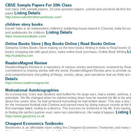
CBSE Sample Papers For 10th Class
Get class 10th sample papers ,10 year question papers, solved and unsolved all time fo
Listing Details
paper
http://www.satishbrothersandsons.com/
children story books
Karadi Tales is an independent children's publishing house based in Chennai, India focus
Listing Details
and audiobooks for children.
https://www.karaditales.com/
Online Books Store | Buy Books Online | Read Books Online
Sahiasha Online Books Store making us the best books Writing in India to Read books On
Li
books shopping site with good price, make online book purchase, Online Book Writing
http://sahiasha.com
ReadersMagnet Review
ReadersMagnet Review is a repository of various stories and interests reviewed by Read
commitment to sharing stories with the world, ReadersMagnet Review aims to provide our 
and comprehensive storytelling of things, events, ideas, and narratives that we think are
Details
https://www.readersmagnet.biz
Motivational Autobiographies
As a young boy, Gary was dyslexic and bullied for his large ears, had a stutter, asthma, 
potentials. His life changed when he started writing down how he wanted his life to be and 
about four years’ time, he had achieved everything he had written down. This was a bo
for the renowned football club Chelsea and earned more by doing manure rounds at the
first marriage failed, ending in a divorce. The success he achieved in his life, from havin
Listing 
to finding the perfect partner ever, were not coincidences. He made it happen.
https://www.garyprice.co.uk
Cheapest Economics Textbooks
Btextbooks is an affordable store selling the Cheapest Economics Textbooks and many d