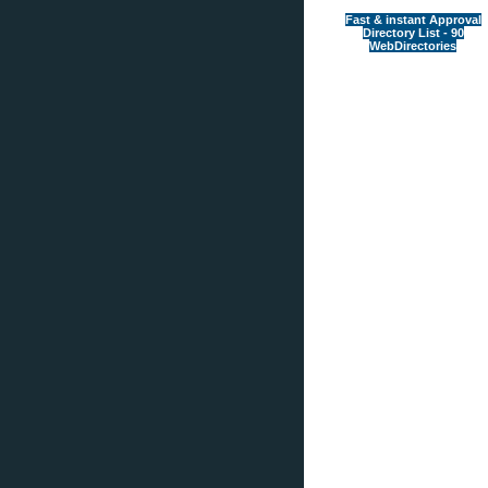
Fast & instant Approval
Directory List - 90
WebDirectories