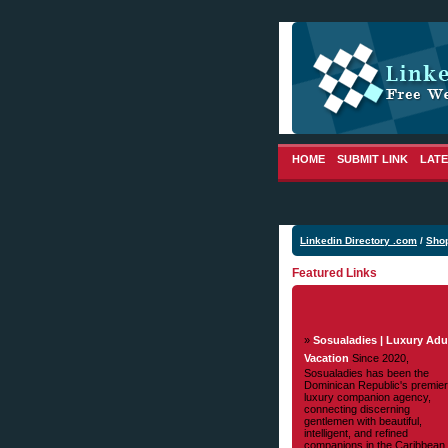
HOME
SUBMIT LINK
LATE
Linkedin Directory .com
/
Sho
Featured Links
»
Sosualadies | Luxury Adu
Vacation
Since 2020,
Sosualadies has been the
Dominican Republic's premier
luxury companion agency,
connecting discerning
gentlemen with beautiful,
intelligent, and refined
companions in the Caribbean.