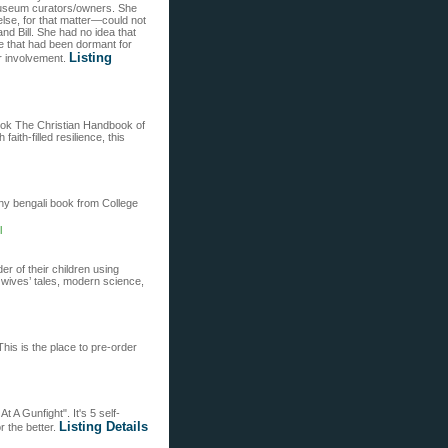
s museum curators/owners. She
lse, for that matter—could not
d Bill. She had no idea that
ce that had been dormant for
Listing
er involvement.
book The Christian Handbook of
faith-filled resilience, this
any bengali book from College
l
er of their children using
 wives’ tales, modern science,
his is the place to pre-order
t A Gunfight". It's 5 self-
Listing Details
r the better.