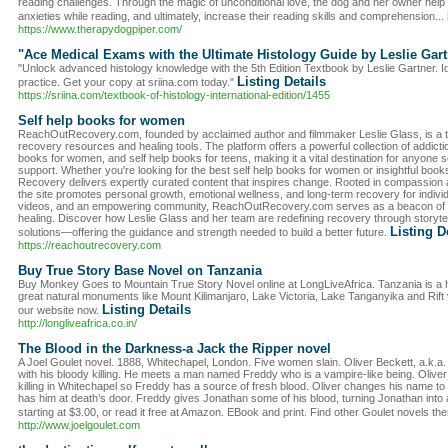
reading challenges. Through the magic of unconditional love, the dog and her owner help c
anxieties while reading, and ultimately, increase their reading skills and comprehension...
https://www.therapydogpiper.com/
"Ace Medical Exams with the Ultimate Histology Guide by Leslie Gart
"Unlock advanced histology knowledge with the 5th Edition Textbook by Leslie Gartner. Id
Listing Details
practice. Get your copy at sriina.com today."
https://sriina.com/textbook-of-histology-international-edition/1455
Self help books for women
ReachOutRecovery.com, founded by acclaimed author and filmmaker Leslie Glass, is a tru
recovery resources and healing tools. The platform offers a powerful collection of addict
books for women, and self help books for teens, making it a vital destination for anyone 
support. Whether you're looking for the best self help books for women or insightful boo
Recovery delivers expertly curated content that inspires change. Rooted in compassion
the site promotes personal growth, emotional wellness, and long-term recovery for individu
videos, and an empowering community, ReachOutRecovery.com serves as a beacon of ho
healing. Discover how Leslie Glass and her team are redefining recovery through storytelli
Listing D
solutions—offering the guidance and strength needed to build a better future.
https://reachoutrecovery.com
Buy True Story Base Novel on Tanzania
Buy Monkey Goes to Mountain True Story Novel online at LongLiveAfrica. Tanzania is a ho
great natural monuments like Mount Kilimanjaro, Lake Victoria, Lake Tanganyika and Rift 
Listing Details
our website now.
http://longliveafrica.co.in/
The Blood in the Darkness-a Jack the Ripper novel
A Joel Goulet novel. 1888, Whitechapel, London. Five women slain. Oliver Beckett, a.k.a
with his bloody killing. He meets a man named Freddy who is a vampire-like being. Oliver
killing in Whitechapel so Freddy has a source of fresh blood. Oliver changes his name to
has him at death’s door. Freddy gives Jonathan some of his blood, turning Jonathan into 
starting at $3.00, or read it free at Amazon. EBook and print. Find other Goulet novels th
http://www.joelgoulet.com