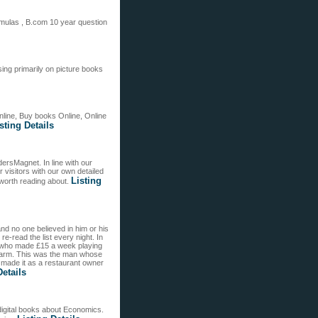
rmulas , B.com 10 year question
sing primarily on picture books
line, Buy books Online, Online
sting Details
ersMagnet. In line with our
visitors with our own detailed
Listing
 worth reading about.
and no one believed in him or his
re-read the list every night. In
y who made £15 a week playing
 farm. This was the man whose
g made it as a restaurant owner
Details
igital books about Economics.