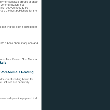
ply for separate groups at once
d communication, cost
hard, but you need to be
re the best publishers for the
 can find the best-selling books
wrote a book about marijuana and
 more in New Panvel, Navi Mumbai
tails
 StoreAnimals Reading
ollection of reading books for
e Pictures are beautifully
unsolved question papers Hindi