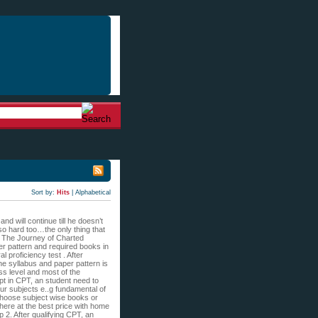
Sort by:
Hits
|
Alphabetical
d will continue till he doesn’t
 so hard too…the only thing that
s: The Journey of Charted
per pattern and required books in
l proficiency test . After
the syllabus and paper pattern is
ass level and most of the
mpt in CPT, an student need to
our subjects e..g fundamental of
choose subject wise books or
 here at the best price with home
2. After qualifying CPT, an