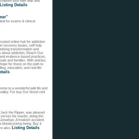
hildren lose their fear and
Listing Details
ner"
eal for exams & clinical
sted online hub for addiction
ion recovery books, self help
seeking transformation and
ks about addiction, Reach Out
 and evidence-based practices,
als and families. With articles,
pe for those on the path to
ng, education, and real-life
etails
me to a wonderful wild life and
valley. For buy Our Novel visit
. Jack the Ripper, was pleased
 serves his master, doing the
 Jonathan. A freakish accident
a bloodsucking being. Buy it
Listing Details
ere also.