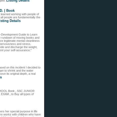
Listing Details
pire.
D. | Book
 learned working with people of
t all people are fundamentally the
isting Details
lf-Development Guide to Learn
the rundown of moving books and
ice legitimate mental cleanliness
t nervousness and stress.
side and discharge the weight,
ment your self-assurance."
sed on this incident I decided to
an to shrink and the water
ve its original depth, a real
ls
SCHOOL Book , SSC JUNIOR
 , to Buy all types of
rs her special purpose in life
who works with children who have