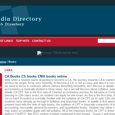
ST LINKS
TOP HITS
CONTACT US
pping
/ Books
Links
CA Books CS books CMA books online
Well, when a student starts dreaming to become a CA, His journey towards CA is started an
archive his target. To be very honestly, to become a CA, is not so easy and also it is not
we need to focus is continues efforts without disturbing himselfSo, let’s discuss in detail
lt
accountancy is basically divided in three steps, her e we will discuss about syllabus, pa
details CA CPT: this is the first step of Charted accountancy journey. its full name is Centra
passing In 12th class exam, an student can apply for this exam. As this is the first step, 
not so hard. A student is normally familiar with the syllabus of CA CPT as its upto 12th cl
students have already go through it Syllabus and Important books: to qualify in first atte
prepare hard with the help of right books, the syllabus of CPT is basically comprises of f
accounting, mercantile, general Economics, and quantitative books. Student may either 
may select a complete guide with full syllabus. All of the important books for CPT is listed
delivery CA IPCC: this IPCC exams is being conducted in two groups , Group 1 and group 