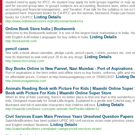
student need to apply for IPCC. An student may apply for both groups together or may ap
and for second group later. In group1 subjects are accounting, Business laws, ethics an
accounting and financial management , and Taxation. If we talk for the syllabus is not so 
prepared hard. Important books for CA IPCC are the taxman, bestword, Pooja Law house a
Listing Details
books for CA IPCC
http://www.onlinebooksstore.in/professional-books/ca
le
Online Book Store India | Bookwomb
Welcome to the Bookwomb website. It is one of the largest book marketplace in India. You
y
Listing Details
with English & All Indian Languages for buy online in India.
http://bookwomb.com
pencil cases
She sells a book about cannabis, pledge cards, pencil cases, t shirts, posters etc. she 
Listing Details
how its important to wait until your 25 to do any drugs.
http://www.mcrcshop.com/
Buy Books Online in New Panvel, Navi Mumbai - Port of Aspirations
Port of aspirations is the best online and offline store to buy books, uniforms, gifts and
Listing De
for affordable prices. Contact at http://www.poagatway.com or 7506513037.
http://www.poagateway.com
Animals Reading Book with Picture For Kids | Maandii Online Super
Book with Picture For Kids | Maandii Online Super Store
When its time of Kids Learning, there’s no better place to find one than in this wonderful c
kids, Designed especially for Small Little Angels. Explained in a gentle and Colorful way, th
Listing Details
illustrated and full of adorable characters that children will love.
http://maandii.com/basic-concepts-animals.html?order=&limit=12
Civil Services Exam Main Previous Years Unsolved Question Papers
SatishAndBrothers has been publish UPSC IAS civil services exam main previous years 
Listing Details
and English medium Students.
http://satishandbrothers.com/paper-category/civil-services-exam/