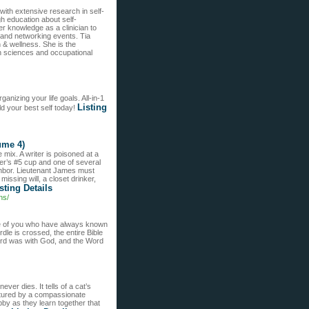
 with extensive research in self-
h education about self-
er knowledge as a clinician to
 and networking events. Tia
 & wellness. She is the
lth sciences and occupational
anizing your life goals. All-in-1
Listing
ld your best self today!
ume 4)
ix. A writer is poisoned at a
er’s #5 cup and one of several
ighbor. Lieutenant James must
issing will, a closet drinker,
sting Details
ns/
se of you who have always known
dle is crossed, the entire Bible
Word was with God, and the Word
ever dies. It tells of a cat’s
urtured by a compassionate
bby as they learn together that