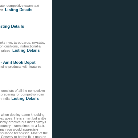
te, competitive exam text
Listing Details
ion.
isting Details
s nyc, tarot cards, crystals,
n cushions, instructional &
Listing Details
t prices.
e - Amit Book Depot
uine products with features
 consists of all the competitive
 preparing for competition can
Listing Details
n India.
ace when destiny came knocking
x goes. He is smart but a little
antly creative but didn’t always
nd country—sometimes to a fault.
e man you would appreciate
ambulance technician. Most of the
Conway to be the fix-it man on