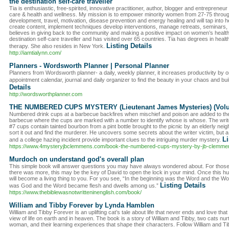
the destination self-care traveller
Tia is enthusiastic, free-spirited, innovative practitioner, author, blogger and entrepreneur
care & health and wellness. My mission is to empower minority women from 27-75 throug
development, travel, motivation, disease prevention and energy healing and will tap into h
create content, implement techniques develop interventions, manage retreats, seminars,
believes in giving back to the community and making a positive impact on women’s health
destination self-care traveller and has visited over 65 countries. Tia has degrees in hea
Listing Details
therapy. She also resides in New York.
http://iamtialynn.com/
Planners - Wordsworth Planner | Personal Planner
Planners from Wordsworth planner- a daily, weekly planner, it increases productivity by org
appointment calendar, journal and daily organizer to find the beauty in your chaos and bui
Details
http://wordsworthplanner.com
THE NUMBERED CUPS MYSTERY (Lieutenant James Mysteries) (Vol
Numbered drink cups at a barbecue backfires when mischief and poison are added to the m
barbecue where the cups are marked with a number to identify whose is whose. The writ
#7 cups contain tainted bourbon from a pint bottle brought to the picnic by an elderly ne
sort it out and find the murderer. He uncovers some secrets about the writer victim, but a m
Li
and a college hazing incident provide important clues to the intriguing murder mystery.
https://www.4mysteryjbclemmens.com/book-the-numbered-cups-mystery-by-jb-clemme
Murdoch on understand god's overall plan
This simple book will answer questions you may have always wondered about. For tho
there was more, this may be the key of David to open the lock in your mind. Once this hur
will become a living thing to you. For you see, “In the beginning was the Word and the 
Listing Details
was God and the Word became flesh and dwells among us.”
https://www.thebiblewasnotwritteninenglish.com/book/
William and Tibby Forever by Lynda Hamblen
William and Tibby Forever is an uplifting cat’s tale about life that never ends and love that n
view of life on earth and in heaven. The book is a story of William and Tibby, two cats n
woman, and their learning experiences that shape their characters. Follow William and Ti