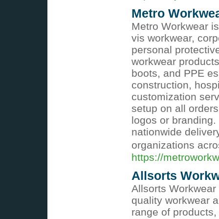
Metro Workwe
Metro Workwear is 
vis workwear, corp
personal protectiv
workwear products, 
boots, and PPE ess
construction, hosp
customization serv
setup on all order
logos or branding.
nationwide deliver
organizations acro
https://metrowork
Allsorts Work
Allsorts Workwear 
quality workwear a
range of products, i