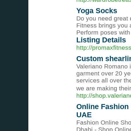
Yoga Socks
Do you need great 
Fitness brings you 
Perform poses with 
Listing Details
http://promaxfitnes
Custom shearli
Valeriano Romano is
garment over 20 yea
services all over t
we are making their
http://shop.valeri
Online Fashion
UAE
Fashion Online Sh
Dhabi - Shop Onlin