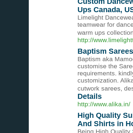
Custom Dancew
Ups Canada, U
Limelight Dancewea
teamwear for danc
warm ups collectio
http://www.limelig
Baptism Sarees
Baptism aka Mamodi
customise the Sare
requirements. kind
customization. Alika
cutwork sarees, de
Details
http://www.alika.in/
High Quality Su
And Shirts in 
Being High Quality