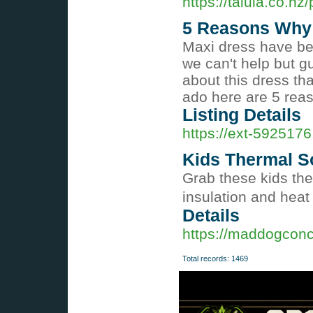
https://talula.co.nz/
5 Reasons Why 
Maxi dress have bee
we can't help but g
about this dress that
ado here are 5 rea
Listing Details
https://ext-5925176
Kids Thermal S
Grab these kids the
insulation and heat 
Details
https://maddogconc
Total records: 1469