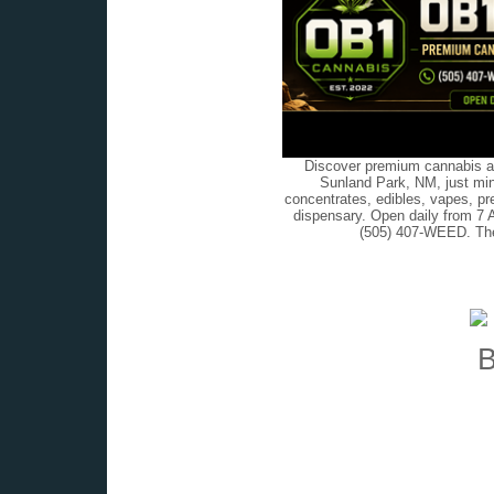
Discover premium cannabis at
Sunland Park, NM, just min
concentrates, edibles, vapes, pr
dispensary. Open daily from 7 
(505) 407-WEED. The