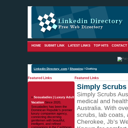
HOME
SUBMIT LINK
LATEST LINKS
TOP HITS
CONTACT
Linkedin Directory .com
/
Shopping
/ Clothing
Featured Links
Featured Links
Simply Scrubs 
Simply Scrubs Austr
»
Sosualadies | Luxury Adult
medical and health
Vacation
Since 2020,
Australia. With ov
Sosualadies has been the
Dominican Republic's premier
scrubs, lab coats,
luxury companion agency,
connecting discerning
Cherokee, Jb’s Wea
gentlemen with beautiful,
intelligent, and refined
companions in the Caribbean.