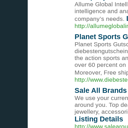
Allume Global Intel
intelligence and ana
company’s needs.
http://allumeglobali
Planet Sports 
Planet Sports Guts
diebestengutschein
the action sports an
over 60 percent on
Moreover, Free ship
http://www.diebeste
Sale All Brands 
We use your current
around you. Top de
jewellery, accessor
Listing Details
http://www.salearo