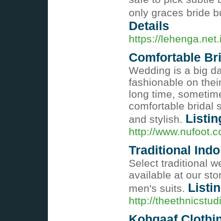
only graces bride b
Details
https://lehenga.net
Comfortable Br
Wedding is a big da
fashionable on their
long time, sometim
comfortable bridal 
Listin
and stylish.
http://www.nufoot.c
Traditional Ind
Select traditional 
available at our st
Listi
men's suits.
http://theethnicstu
Kohqaaf Clothi