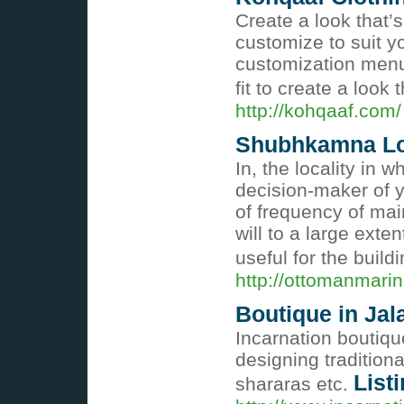
Create a look that’
customize to suit yo
customization menu 
fit to create a look
http://kohqaaf.com/
Shubhkamna Lor
In, the locality in 
decision-maker of 
of frequency of mai
will to a large exte
useful for the build
http://ottomanmari
Boutique in Jal
Incarnation boutiqu
designing traditiona
List
shararas etc.