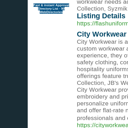
workwear needs acr
Fast & instant Approval
Collection, Syzmi
Directory List - 90
WebDirectories
Listing Details
https://flashunifo
City Workwear
City Workwear is an
custom workwear a
experience, they of
safety clothing, co
hospitality unifor
offerings feature t
Collection, JB's 
City Workwear prov
embroidery and pri
personalize unifor
and offer flat-rate
professionals and 
https://cityworkwe