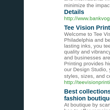
minimize the impac
Details
http://www.bankvo
Tee Vision Prin
Welcome to Tee Visi
Philadelphia and be
lasting inks, you t
quality and vibranc
and businesses are n
Printing provides hi
our Design Studio, 
styles, sizes, and c
http://teevisionprin
Best collection
fashion boutiqu
At boutique by scan