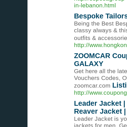
in-lebanon.html
Bespoke Tailors
Being the Best Bes
classy always & thi
outfits & accessori
http://www.hongkon
ZOOMCAR Coupo
GALAXY
Get here all the l
Vouchers Codes, Of
List
zoomcar.com
http://www.couponga
Leader Jacket | 
Reaver Jacket |
Leader Jacket is yo
jackets for men. Get