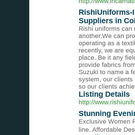
http://www.incarna
RishiUniforms-I
Suppliers in C
Rishi uniforms can 
another.We can prov
operating as a tex
recently, we are eq
place. Be it any fie
provide fabrics fro
Suzuki to name a few
system, our clients 
so our clients achi
Listing Details
http://www.rishiuni
Stunning Eveni
Exclusive Women Fa
line. Affordable De