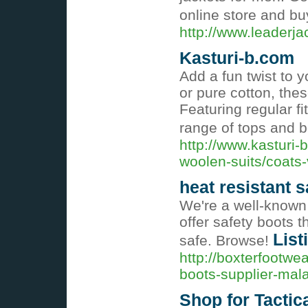
online store and buy
http://www.leaderj
Kasturi-b.com
Add a fun twist to 
or pure cotton, the
Featuring regular fi
range of tops and 
http://www.kasturi-
woolen-suits/coats
heat resistant s
We're a well-known 
offer safety boots 
List
safe. Browse!
http://boxterfootwe
boots-supplier-mala
Shop for Tactica