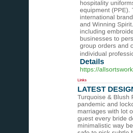
hospitality unifor
equipment (PPE). T
international bran
and Winning Spirit
including embroide
businesses to pers
group orders and of
individual profess
Details
https://allsortswo
Links
LATEST DESIG
Turquoise & Blush P
pandemic and lockdo
marriages with lot 
guest every bride d
minimalistic way be
safe to pick subtle 