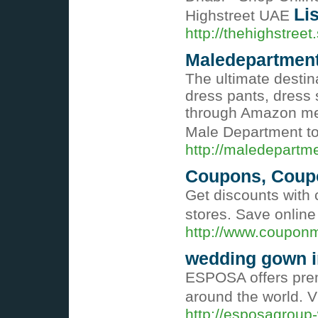
Lis
Highstreet UAE
http://thehighstreet
Maledepartmen
The ultimate destin
dress pants, dress s
through Amazon mea
Male Department t
http://maledepartm
Coupons, Coup
Get discounts with
stores. Save onlin
http://www.coupon
wedding gown i
ESPOSA offers premi
around the world. V
http://esposagroup