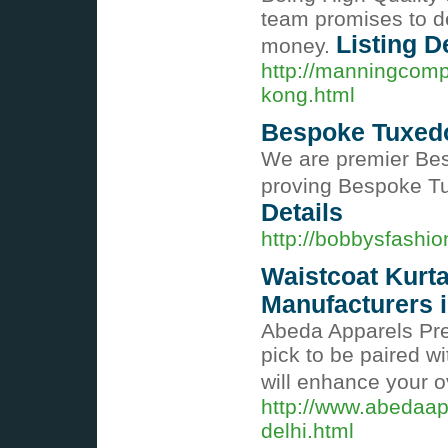
team promises to de
Listing D
money.
http://manningcomp
kong.html
Bespoke Tuxedo
We are premier Be
proving Bespoke Tu
Details
http://bobbysfashi
Waistcoat Kurt
Manufacturers i
Abeda Apparels Pres
pick to be paired wi
will enhance your 
http://www.abedaap
delhi.html