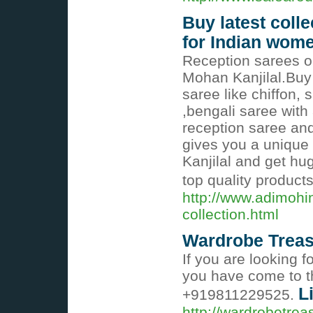
Buy latest coll
for Indian wom
Reception sarees on
Mohan Kanjilal.Buy
saree like chiffon, 
,bengali saree with 
reception saree and 
gives you a unique
Kanjilal and get hu
top quality product
http://www.adimohi
collection.html
Wardrobe Treasu
If you are looking 
you have come to th
L
+919811229525.
http://wardrobetre