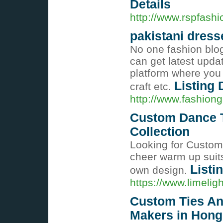
Details
http://www.rspfash
pakistani dress
No one fashion blog
can get latest updat
platform where you 
Listing 
craft etc.
http://www.fashiong
Custom Dance T
Collection
Looking for Custom
cheer warm up suits
Listi
own design.
https://www.limelig
Custom Ties An
Makers in Hon