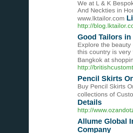
We at L & K Bespoke
And Neckties in Ho
L
www.lktailor.com
http://blog.lktailo
Good Tailors i
Explore the beauty 
this country is very
Bangkok at shoppi
http://britishcustom
Pencil Skirts O
Buy Pencil Skirts O
collections of Cust
Details
http://www.ozando
Allume Global In
Company