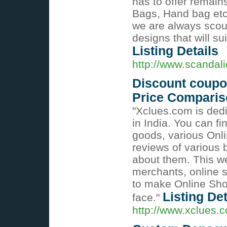
has to offer remains
Bags, Hand bag etc..
we are always scour
designs that will s
Listing Details
http://www.scandal
Discount coupon
Price Compari
"Xclues.com is ded
in India. You can f
goods, various Onl
reviews of various 
about them. This we
merchants, online 
to make Online Sho
Listing Det
face."
http://www.xclues.