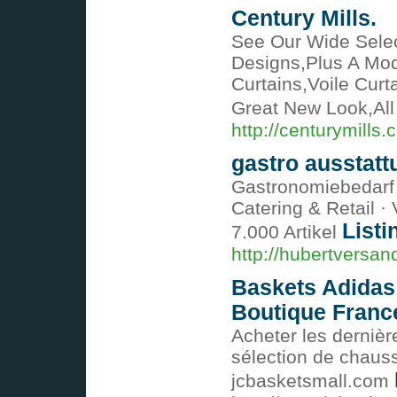
Century Mills.
See Our Wide Selec
Designs,Plus A Mo
Curtains,Voile Cur
Great New Look,All
http://centurymills.
gastro ausstatt
Gastronomiebedarf g
Catering & Retail ·
Listi
7.000 Artikel
http://hubertversan
Baskets Adidas
Boutique Franc
Acheter les dernièr
sélection de chaus
jcbasketsmall.com