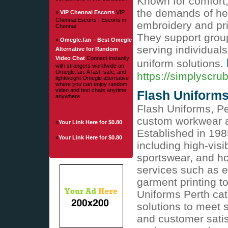
Known for comfort, 
the demands of he
»
VIP Chennai Escorts
VIP
Chennai Escorts | Escorts in
embroidery and pri
Chennai
They support group
»
Omegle.fan – Best Omegle
serving individuals
Alternative for Random
Video Chat
Connect instantly
uniform solutions.
with strangers worldwide on
Omegle.fan. A fast, safe, and
https://simplyscru
lightweight Omegle alternative
where you can enjoy random
video and text chats anytime,
Flash Uniforms
anywhere.
Flash Uniforms, Per
custom workwear an
»
Your Link Here for $0.80
Established in 198
»
Your Link Here for $0.80
including high-visi
sportswear, and ho
services such as e
garment printing t
Uniforms Perth cate
solutions to meet 
and customer satisf