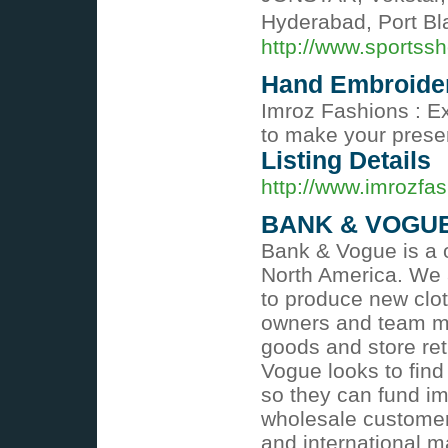
Hyderabad, Port Bla
http://www.sportss
Hand Embroide
Imroz Fashions : E
to make your presen
Listing Details
http://www.imrozfa
BANK & VOGU
Bank & Vogue is a o
North America. We 
to produce new clot
owners and team me
goods and store ret
Vogue looks to find
so they can fund i
wholesale customers
and international ma