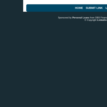
HOME
SUBMIT LINK
L
Sponsored by
Personal Loans
from DBS Fina
© Copyright
Linkedin