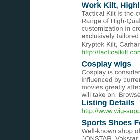
Work Kilt, Highl
Tactical Kilt is the 
Range of High-Quali
customization in cr
exclusively tailored
Kryptek Kilt, Carhar
http://tacticalkilt.co
Cosplay wigs
Cosplay is considere
influenced by curren
movies greatly affe
will take on. Brows
Listing Details
http://www.wig-supp
Sports Shoes F
Well-known shop of
JONSTAR, Vokstar, c