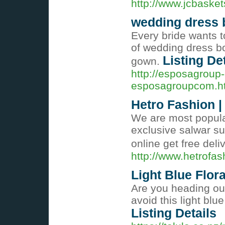
http://www.jcbaske
wedding dress 
Every bride wants t
of wedding dress bou
Listing De
gown.
http://esposagroup-
esposagroupcom.h
Hetro Fashion |
We are most popula
exclusive salwar su
online get free deli
http://www.hetrofa
Light Blue Flor
Are you heading out
avoid this light blu
Listing Details